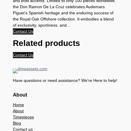
and bold accents. Limited to only 100 pieces worldwide,
the Don Ramon De La Cruz celebrates Audemars
Piguet’s Spanish heritage and the enduring success of
the Royal Oak Offshore collection. It embodies a blend
of exclusivity, sportiness, and…
Contact Us
Related products
Contact Us
Have questions or need assistance? We're Here to help!
About
Home
About
Timepieces
Blog
Contact us