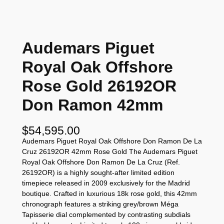
Audemars Piguet
Royal Oak Offshore
Rose Gold 26192OR
Don Ramon 42mm
$
54,595.00
Audemars Piguet Royal Oak Offshore Don Ramon De La
Cruz 26192OR 42mm Rose Gold The Audemars Piguet
Royal Oak Offshore Don Ramon De La Cruz (Ref.
26192OR) is a highly sought-after limited edition
timepiece released in 2009 exclusively for the Madrid
boutique. Crafted in luxurious 18k rose gold, this 42mm
chronograph features a striking grey/brown Méga
Tapisserie dial complemented by contrasting subdials