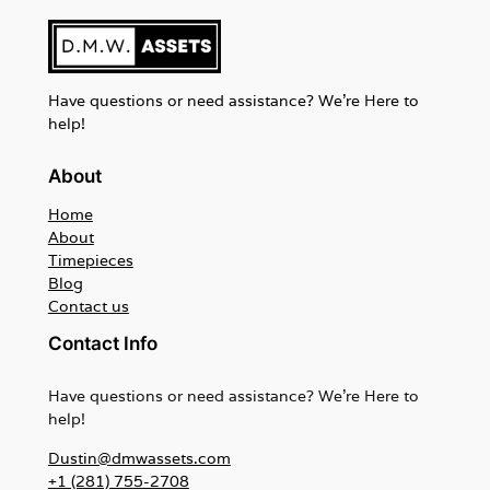
Have questions or need assistance? We're Here to
help!
About
Home
About
Timepieces
Blog
Contact us
Contact Info
Have questions or need assistance? We're Here to
help!
Dustin@dmwassets.com
+1 (281) 755-2708