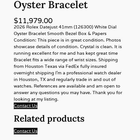
Oyster Bracelet
$
11,979.00
2026 Rolex Datejust 41mm (126300) White Dial
Oyster Bracelet Smooth Bezel Box & Papers
Condition: This piece is in great condition. Photos
showcase details of condition. Crystal is clean. It is
running excellent for me and has kept great time
Bracelet fits a wide range of wrist sizes. Shipping
from Houston Texas via FedEx fully insured
overnight shipping I’m a professional watch dealer
in Houston, TX and regularly trade in and out of
watches. References are available and am open to
answer any questions you may have. Thank you for
looking at my listing.
Contact Us
Related products
Contact Us