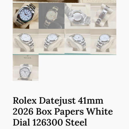
Rolex Datejust 41mm
2026 Box Papers White
Dial 126300 Steel